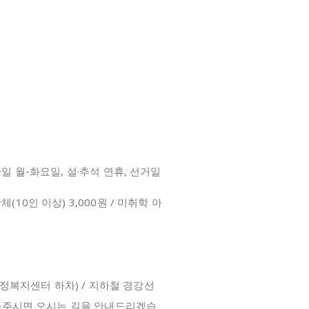
/ 휴관일 월-화요일, 설·추석 연휴, 선거일
단체(10인 이상) 3,000원 / 미취학 아
m
(초월읍 행정복지센터 하차) / 지하철 경강선
화주시면 오시는 길을 안내드리겠습