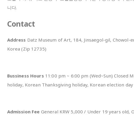
니다.
Contact
Address
Datz Museum of Art, 184, Jinsaegol-gil, Chowol-
Korea (Zip 12735)
Bussiness Hours
11:00 pm ~ 6:00 pm (Wed~Sun) Closed M
holiday, Korean Thanksgiving holiday, Korean election da
Admission Fee
General KRW 5,000 / Under 19 years old, 