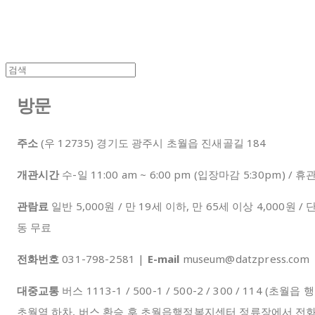
방문
주소
(우 12735) 경기도 광주시 초월읍 진새골길 184
개관시간
수-일 11:00 am ~ 6:00 pm (입장마감 5:30pm) 
관람료
일반 5,000원 / 만 19세 이하, 만 65세 이상 4,000원 / 
동 무료
전화번호
031-798-2581 |
E-mail
museum@datzpress.co
대중교통
버스 1113-1 / 500-1 / 500-2 / 300 / 114 
초월역 하차, 버스 환승 후 초월읍행정복지센터 정류장에서 전