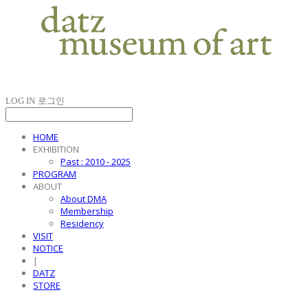
LOG IN
로그인
HOME
EXHIBITION
Past : 2010 - 2025
PROGRAM
ABOUT
About DMA
Membership
Residency
VISIT
NOTICE
|
DATZ
STORE