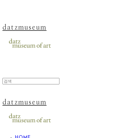
datzmuseum
datzmuseum
HOME