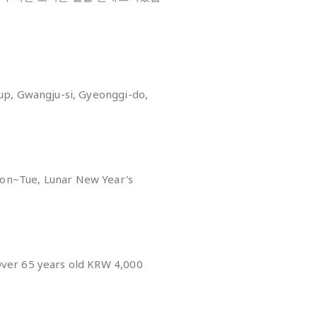
eup, Gwangju-si, Gyeonggi-do,
on~Tue, Lunar New Year's
y
Over 65 years old KRW 4,000