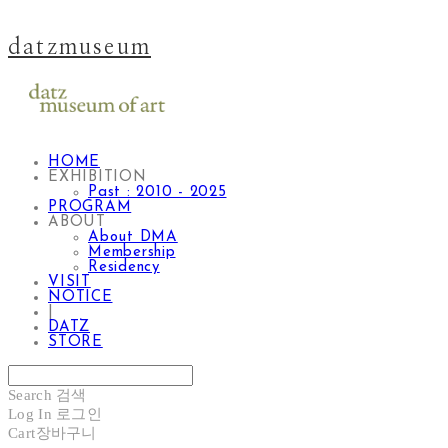
datzmuseum
HOME
EXHIBITION
Past : 2010 - 2025
PROGRAM
ABOUT
About DMA
Membership
Residency
VISIT
NOTICE
|
DATZ
STORE
Search
검색
Log In
로그인
Cart
장바구니