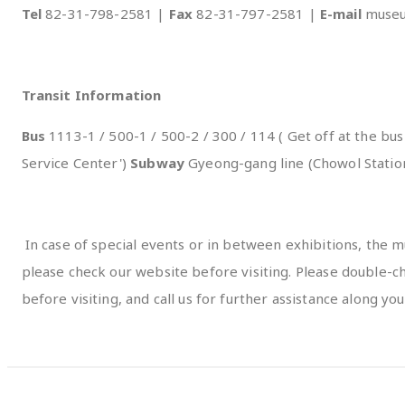
Tel
82-31-798-2581 |
Fax
82-31-797-2581 |
E-mail
museu
Transit Information
Bus
1113-1 / 500-1 / 500-2 / 300 / 114 ( Get off at the b
Service Center')
Subway
Gyeong-gang line (Chowol Statio
In case of special events or in between exhibitions, the mu
please check our website before visiting. Please double
before visiting, and call us for further assistance along you