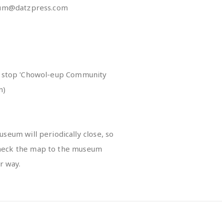
m@datzpress.com
us stop 'Chowol-eup Community
n)
seum will periodically close, so
-check the map to the museum
r way.