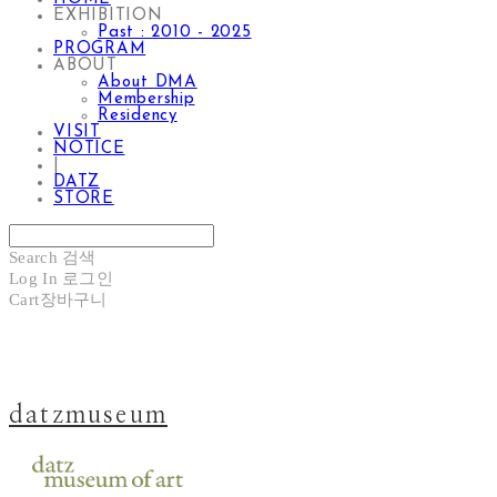
EXHIBITION
Past : 2010 - 2025
PROGRAM
ABOUT
About DMA
Membership
Residency
VISIT
NOTICE
|
DATZ
STORE
Search
검색
Log In
로그인
Cart
장바구니
datzmuseum